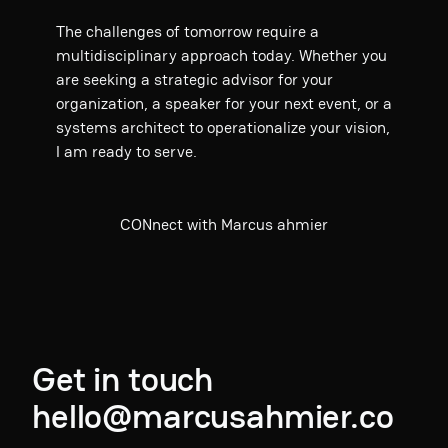
The challenges of tomorrow require a
multidisciplinary approach today. Whether you
are seeking a strategic advisor for your
organization, a speaker for your next event, or a
systems architect to operationalize your vision,
I am ready to serve.
CONnect with Marcus ahmier
Get in touch
hello@marcusahmier.co