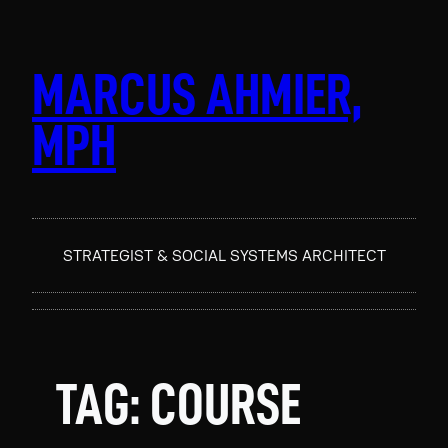
Skip
to
content
MARCUS AHMIER,
MPH
STRATEGIST & SOCIAL SYSTEMS ARCHITECT
TAG:
COURSE