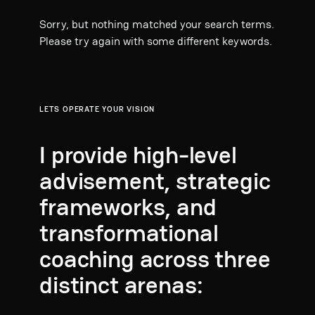
Sorry, but nothing matched your search terms.
Please try again with some different keywords.
LETS OPERATE YOUR VISION
I provide high-level
advisement, strategic
frameworks, and
transformational
coaching across three
distinct arenas: